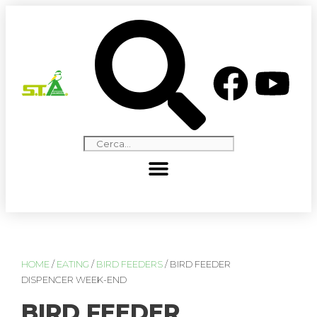
HOME
/
EATING
/
BIRD FEEDERS
/ BIRD FEEDER
DISPENCER WEEK-END
BIRD FEEDER