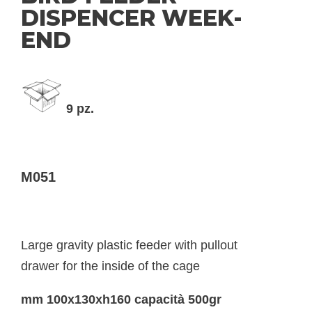
DISPENCER WEEK-
END
9 pz.
M051
Large gravity plastic feeder with pullout
drawer for the inside of the cage
mm 100x130xh160 capacità 500gr