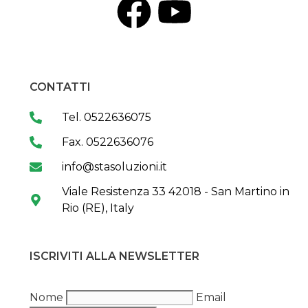
CONTATTI
Tel. 0522636075
Fax. 0522636076
info@stasoluzioni.it
Viale Resistenza 33 42018 - San Martino in
Rio (RE), Italy
ISCRIVITI ALLA NEWSLETTER
Nome
Email