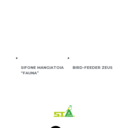
SIFONE MANGIATOIA
BIRD-FEEDER ZEUS
“FAUNA”