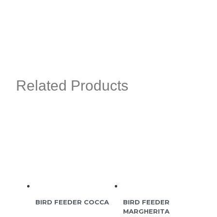
Related Products
BIRD FEEDER COCCA
BIRD FEEDER
MARGHERITA