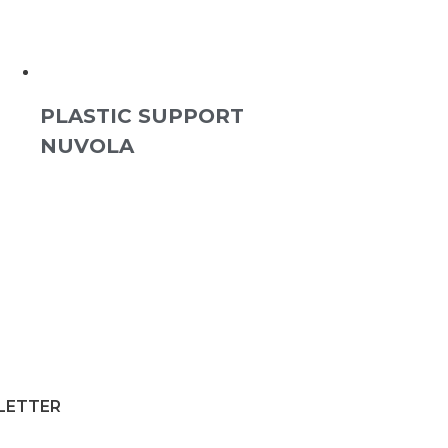
PLASTIC SUPPORT
NUVOLA
SLETTER