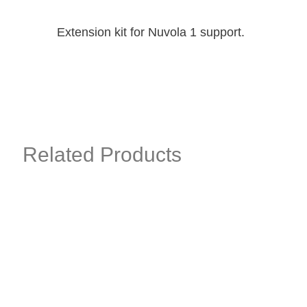
Extension kit for Nuvola 1 support.
Related Products