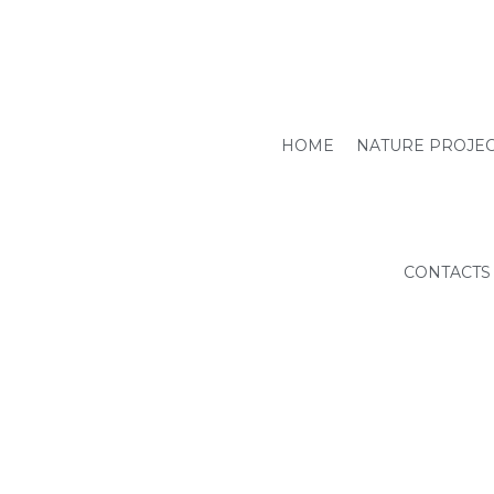
HOME
NATURE PROJE
CONTACTS