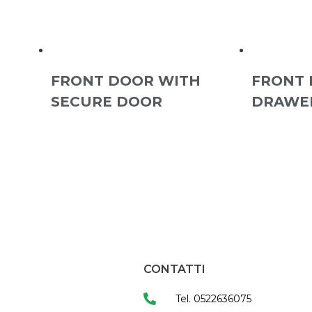
FRONT DOOR WITH
FRONT 
SECURE DOOR
DRAWE
CONTATTI
Tel. 0522636075