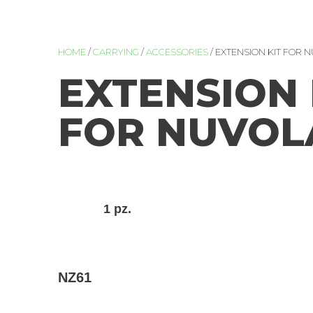
HOME
/
CARRYING
/
ACCESSORIES
/ EXTENSION KIT FOR N
EXTENSION 
FOR NUVOLA
1 pz.
NZ61