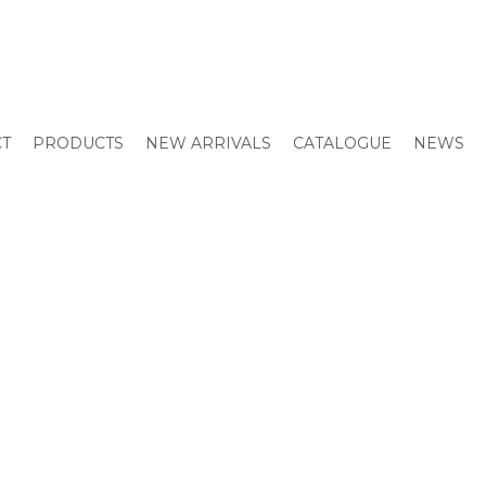
CT
PRODUCTS
NEW ARRIVALS
CATALOGUE
NEWS