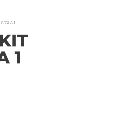
UVOLA 1
KIT
 1