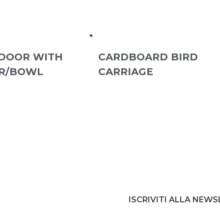
DOOR WITH
CARDBOARD BIRD
R/BOWL
CARRIAGE
ISCRIVITI ALLA NEW