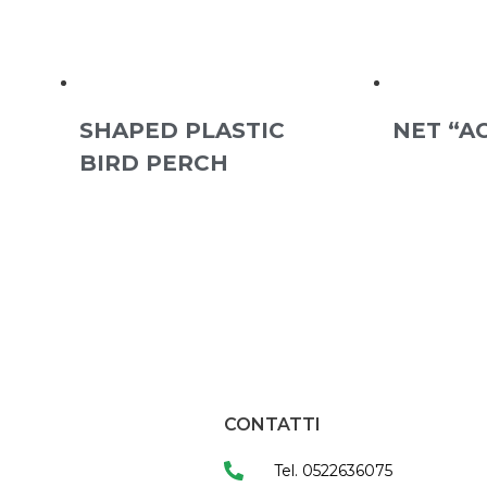
SHAPED PLASTIC
NET “A
BIRD PERCH
CONTATTI
Tel. 0522636075