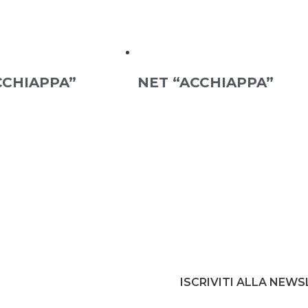
CCHIAPPA”
NET “ACCHIAPPA”
ISCRIVITI ALLA NEW