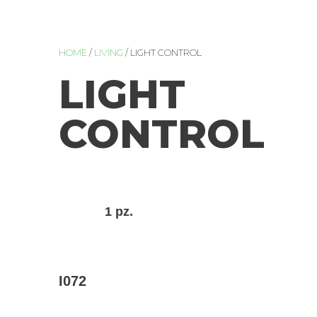
HOME
/
LIVING
/ LIGHT CONTROL
LIGHT
CONTROL
1 pz.
I072