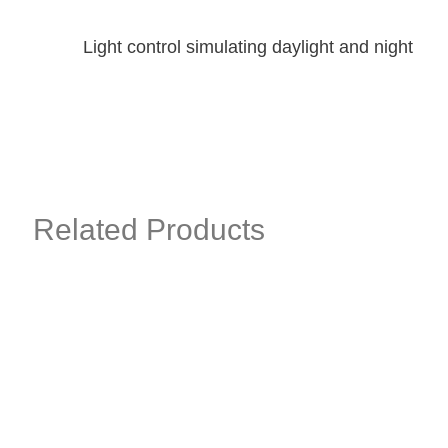
Light control simulating daylight and night
Related Products