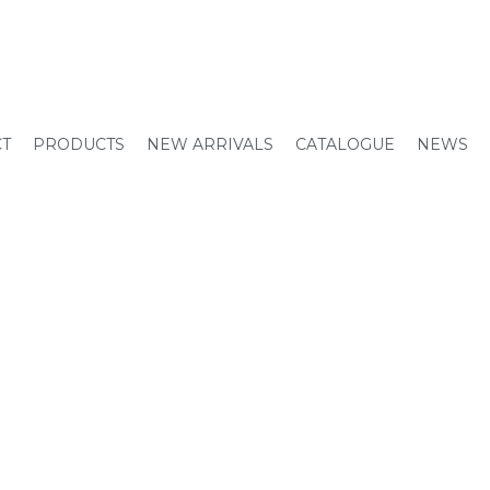
CT
PRODUCTS
NEW ARRIVALS
CATALOGUE
NEWS