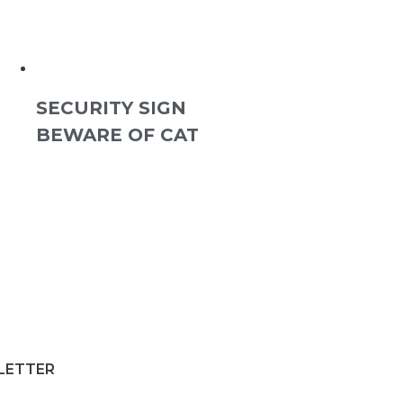
SECURITY SIGN
BEWARE OF CAT
SLETTER