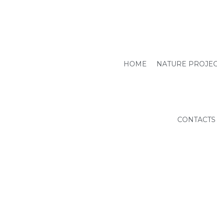
HOME
NATURE PROJE
CONTACTS