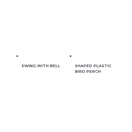
SWING WITH BELL
SHAPED PLASTIC
BIRD PERCH