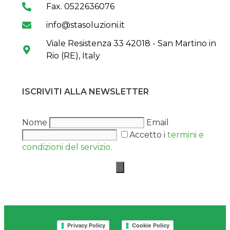
Fax. 0522636076
info@stasoluzioni.it
Viale Resistenza 33 42018 - San Martino in
Rio (RE), Italy
ISCRIVITI ALLA NEWSLETTER
Nome
Email
Accetto i
termini e
condizioni del servizio.
Privacy Policy
Cookie Policy