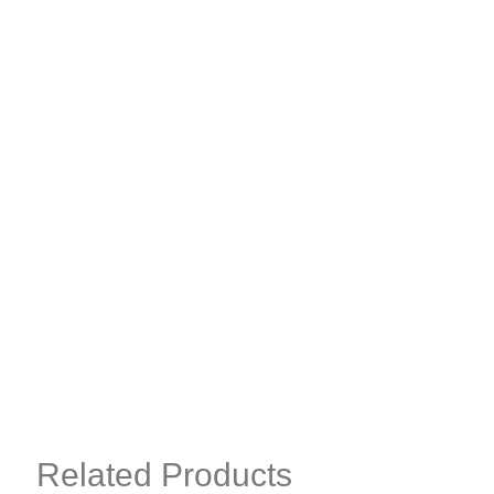
Related Products