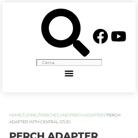
HOME
/
LIVING
/
PERCHES AND PERCH ADAPTER
/ PERCH
ADAPTER WITH CENTRAL STUD
PERCH ADAPTER