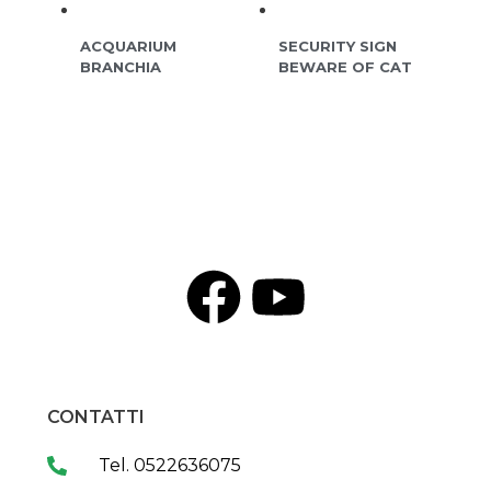
ACQUARIUM
SECURITY SIGN
BRANCHIA
BEWARE OF CAT
CONTATTI
Tel. 0522636075