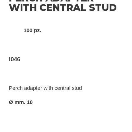
WITH CENTRAL STUD
100 pz.
I046
Perch adapter with central stud
Ø mm. 10