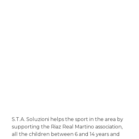
S.T.A. Soluzioni helps the sport in the area by
supporting the
Riaz Real Martino
association,
all the children between 6 and 14 years and