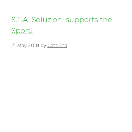
S.T.A. Soluzioni supports the
Sport!
21 May 2018
by
Caterina