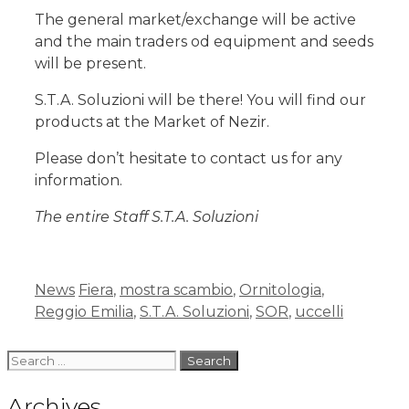
The general market/exchange will be active
and the main traders od equipment and seeds
will be present.
S.T.A. Soluzioni will be there! You will find our
products at the Market of Nezir.
Please don’t hesitate to contact us for any
information.
The entire Staff S.T.A. Soluzioni
News
Fiera
,
mostra scambio
,
Ornitologia
,
Reggio Emilia
,
S.T.A. Soluzioni
,
SOR
,
uccelli
Archives