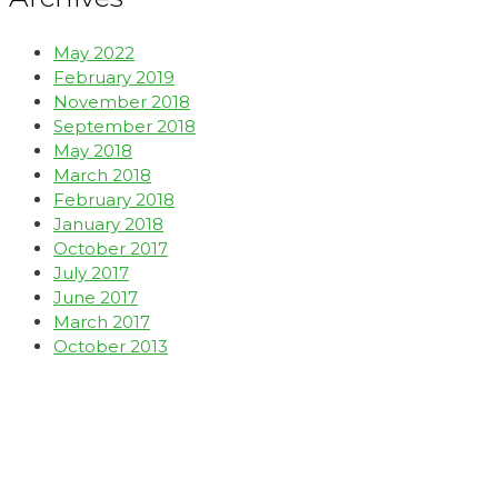
May 2022
February 2019
November 2018
September 2018
May 2018
March 2018
February 2018
January 2018
October 2017
July 2017
June 2017
March 2017
October 2013