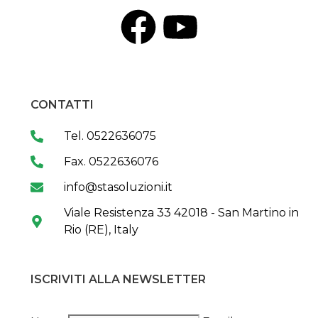
CONTATTI
Tel. 0522636075
Fax. 0522636076
info@stasoluzioni.it
Viale Resistenza 33 42018 - San Martino in
Rio (RE), Italy
ISCRIVITI ALLA NEWSLETTER