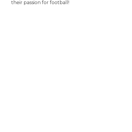
their passion for football!