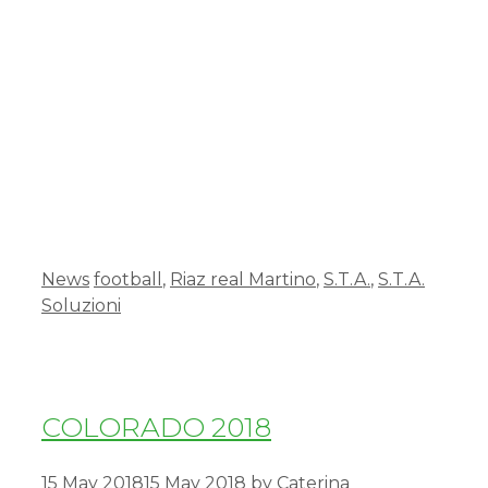
News
football
,
Riaz real Martino
,
S.T.A.
,
S.T.A.
Soluzioni
COLORADO 2018
15 May 2018
15 May 2018
by
Caterina