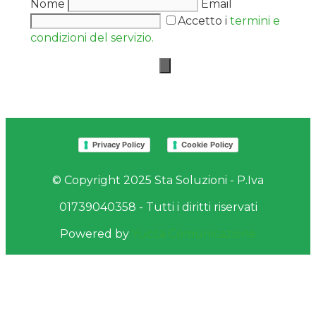
Nome
Email
Accetto i
termini e
condizioni del servizio.
Privacy Policy
Cookie Policy
© Copyright 2025 Sta Soluzioni - P.Iva
01739040358 - Tutti i diritti riservati
Powered by
Yucca Comunicazione