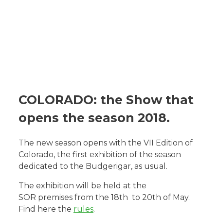
COLORADO: the Show that
opens the season 2018.
The new season opens with the VII Edition of
Colorado, the first exhibition of the season
dedicated to the Budgerigar, as usual.
The exhibition will be held at the
SOR premises from the 18th to 20th of May.
Find here the
rules
.