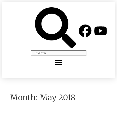
Month:
May 2018