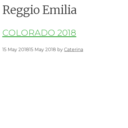
Reggio Emilia
COLORADO 2018
15 May 2018
15 May 2018
by
Caterina