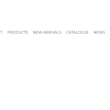
CT
PRODUCTS
NEW ARRIVALS
CATALOGUE
NEWS