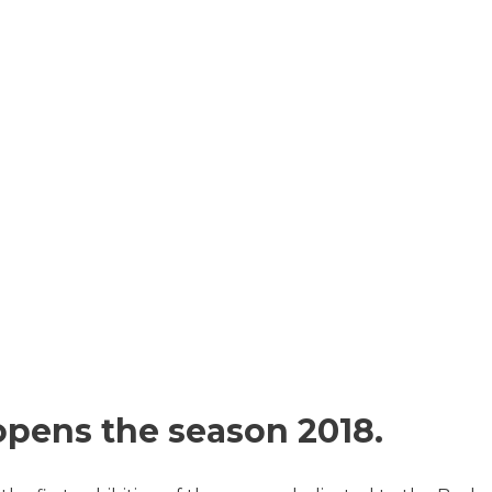
pens the season 2018.