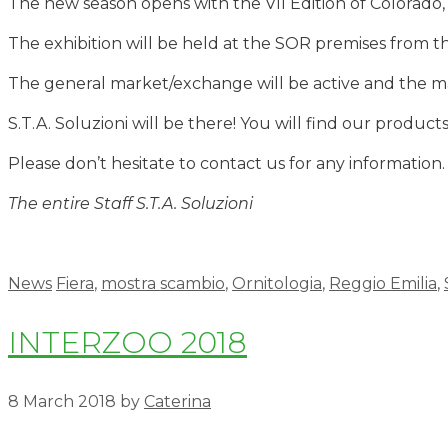
The new season opens with the VII Edition of Colorado, 
The exhibition will be held at the SOR premises from t
The general market/exchange will be active and the ma
S.T.A. Soluzioni will be there! You will find our product
Please don’t hesitate to contact us for any information.
The entire Staff S.T.A. Soluzioni
News
Fiera
,
mostra scambio
,
Ornitologia
,
Reggio Emilia
,
INTERZOO 2018
8 March 2018
by
Caterina