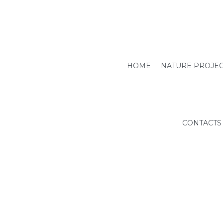
HOME
NATURE PROJE
CONTACTS