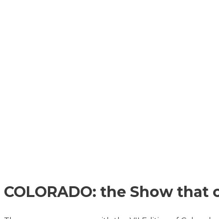
COLORADO: the Show that o