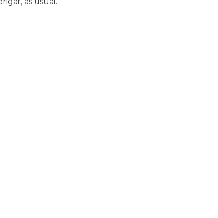
rigar, as usual.