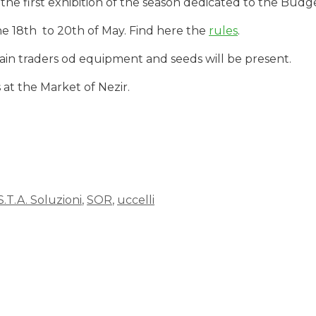
the first exhibition of the season dedicated to the Budge
he 18th to 20th of May. Find here the
rules
.
in traders od equipment and seeds will be present.
s at the Market of Nezir.
S.T.A. Soluzioni
,
SOR
,
uccelli