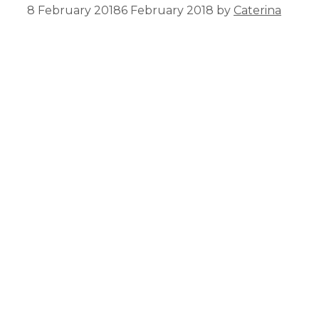
8 February 2018
6 February 2018
by
Caterina