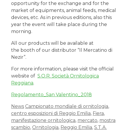
opportunity for the exchange and for the
market of equipments, animal feeds, medical
devices, etc. As in previous editions, also this
year the event will take place during the
morning.
All our products will be available at
the booth of our distributor “Il Mercatino di
Nezir”.
For more information, please visit the official
website of
S.O.R. Società Ornitologica
Reggiana
.
Regolamento_San Valentino_2018
News
Campionato mondiale di ornitologia
,
centro esposizioni di Reggio Emilia
,
Fiera
,
manifestazione ornitologica
,
mercato
,
mostra
scambio
,
Ornitologia
,
Reggio Emilia
,
S.T.A.