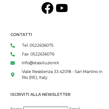
CONTATTI
Tel. 0522636075
Fax. 0522636076
info@stasoluzioni.it
Viale Resistenza 33 42018 - San Martino in
Rio (RE), Italy
ISCRIVITI ALLA NEWSLETTER