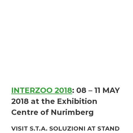
INTERZOO 2018
: 08 – 11 MAY
2018 at the Exhibition
Centre of Nurimberg
VISIT S.T.A. SOLUZIONI AT STAND