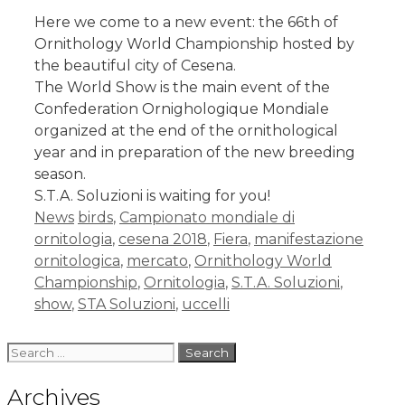
Here we come to a new event: the 66th of
Ornithology World Championship hosted by
the beautiful city of Cesena.
The World Show is the main event of the
Confederation Ornighologique Mondiale
organized at the end of the ornithological
year and in preparation of the new breeding
season.
S.T.A. Soluzioni is waiting for you!
News
birds
,
Campionato mondiale di
ornitologia
,
cesena 2018
,
Fiera
,
manifestazione
ornitologica
,
mercato
,
Ornithology World
Championship
,
Ornitologia
,
S.T.A. Soluzioni
,
show
,
STA Soluzioni
,
uccelli
Archives