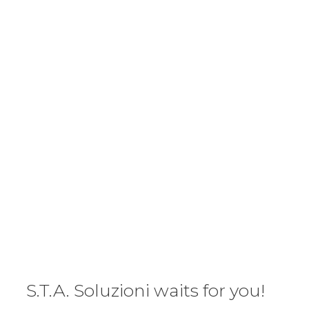
S.T.A. Soluzioni waits for you!