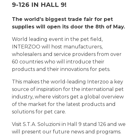
9-126 IN HALL 9!
The world’s biggest trade fair for pet
supplies will open its door the 8th of May.
World leading event in the pet field,
INTERZOO will host manufacturers,
wholesalers and service providers from over
60 countries who will introduce their
products and their innovations for pets.
This makes the world-leading Interzoo a key
source of inspiration for the international pet
industry, where visitors get a global overview
of the market for the latest products and
solutions for pet care.
Visit S.T.A. Soluzioni in Hall 9 stand 126 and we
will present our future news and programs.