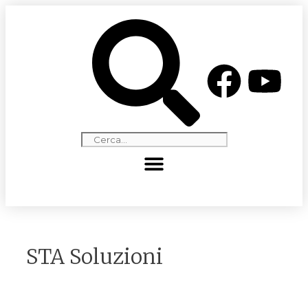
STA Soluzioni