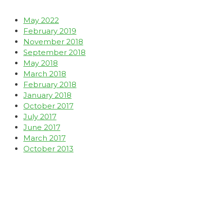
May 2022
February 2019
November 2018
September 2018
May 2018
March 2018
February 2018
January 2018
October 2017
July 2017
June 2017
March 2017
October 2013