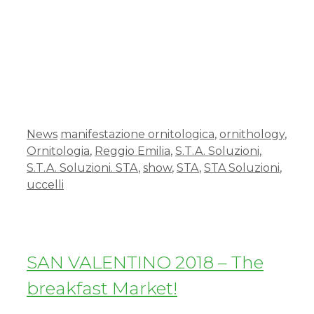
News
manifestazione ornitologica
,
ornithology
,
Ornitologia
,
Reggio Emilia
,
S.T.A. Soluzioni
,
S.T.A. Soluzioni. STA
,
show
,
STA
,
STA Soluzioni
,
uccelli
SAN VALENTINO 2018 – The
breakfast Market!