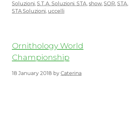
Soluzioni
,
S.T.A. Soluzioni. STA
,
show
,
SOR
,
STA
,
STA Soluzioni
,
uccelli
Ornithology World
Championship
18 January 2018
by
Caterina