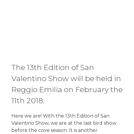
The 13th Edition of San
Valentino Show will be held in
Reggio Emilia on February the
11th 2018.
Here we are! With the 13th Edition of San
Valentino Show, we are at the last bird show
before the cove season. It is another