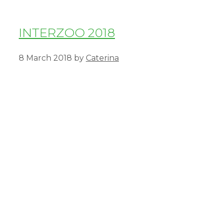
INTERZOO 2018
8 March 2018
by
Caterina