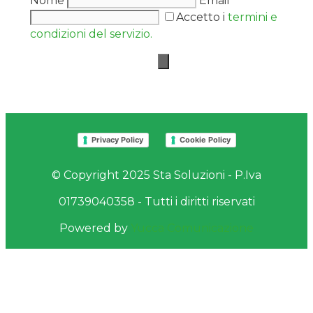
Nome
Email
Accetto i
termini e
condizioni del servizio.
Privacy Policy
Cookie Policy
© Copyright 2025 Sta Soluzioni - P.Iva
01739040358 - Tutti i diritti riservati
Powered by
Yucca Comunicazione