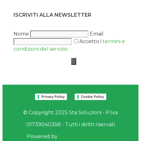
ISCRIVITI ALLA NEWSLETTER
Nome
Email
Accetto i
termini e
condizioni del servizio.
Privacy Policy
Cookie Policy
© Copyright 2025 Sta Soluzioni - P.Iva
01739040358 - Tutti i diritti riservati
Powered by
Yucca Comunicazione