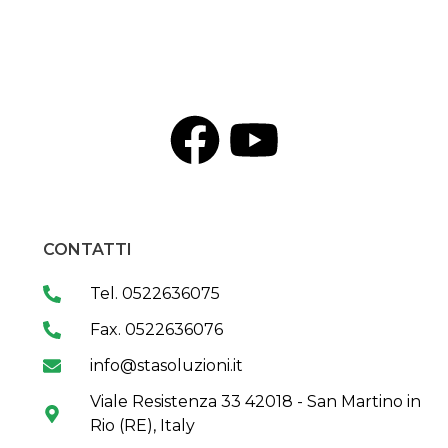
CONTATTI
Tel. 0522636075
Fax. 0522636076
info@stasoluzioni.it
Viale Resistenza 33 42018 - San Martino in
Rio (RE), Italy