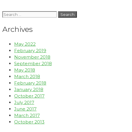
Archives
May 2022
February 2019
November 2018
September 2018
May 2018
March 2018
February 2018
January 2018
October 2017
July 2017
June 2017
March 2017
October 2013