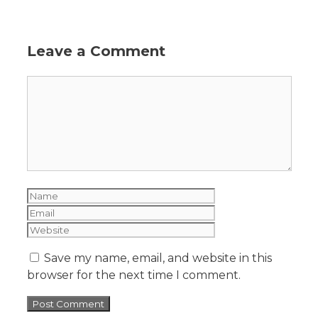
Leave a Comment
Save my name, email, and website in this
browser for the next time I comment.