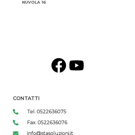
NUVOLA 16
CONTATTI
Tel. 0522636075
Fax. 0522636076
info@stasoluzioni.it