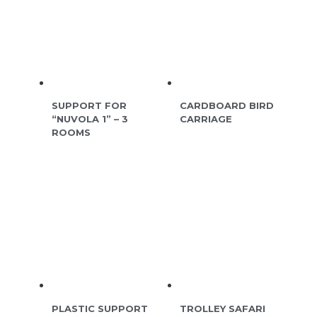
SUPPORT FOR
CARDBOARD BIRD
“NUVOLA 1” – 3
CARRIAGE
ROOMS
PLASTIC SUPPORT
TROLLEY SAFARI