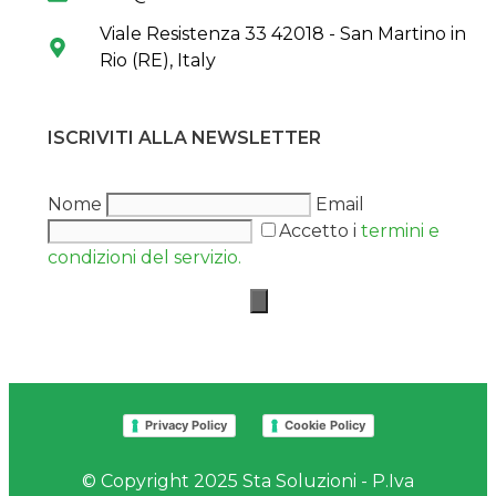
Viale Resistenza 33 42018 - San Martino in
Rio (RE), Italy
ISCRIVITI ALLA NEWSLETTER
Nome
Email
Accetto i
termini e
condizioni del servizio.
Privacy Policy
Cookie Policy
© Copyright 2025 Sta Soluzioni - P.Iva