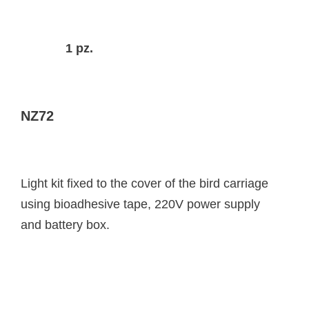
1 pz.
NZ72
Light kit fixed to the cover of the bird carriage
using bioadhesive tape, 220V power supply
and battery box.