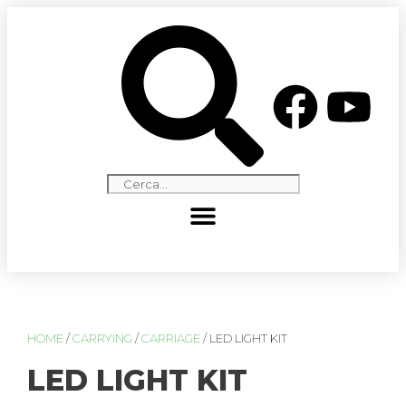
HOME
/
CARRYING
/
CARRIAGE
/ LED LIGHT KIT
LED LIGHT KIT