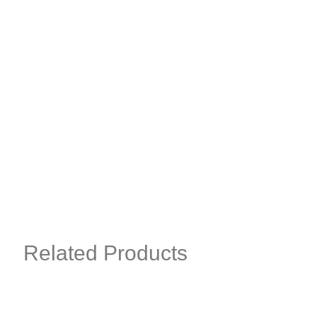
Related Products