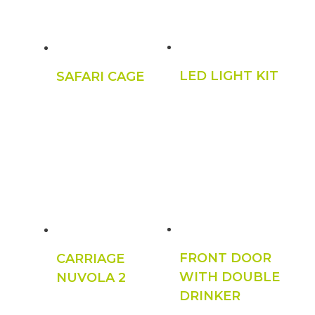
LED LIGHT KIT
SAFARI CAGE
FRONT DOOR
CARRIAGE
WITH DOUBLE
NUVOLA 2
DRINKER