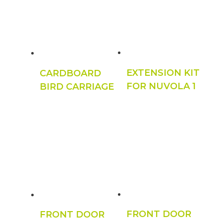
EXTENSION KIT
CARDBOARD
FOR NUVOLA 1
BIRD CARRIAGE
FRONT DOOR
FRONT DOOR