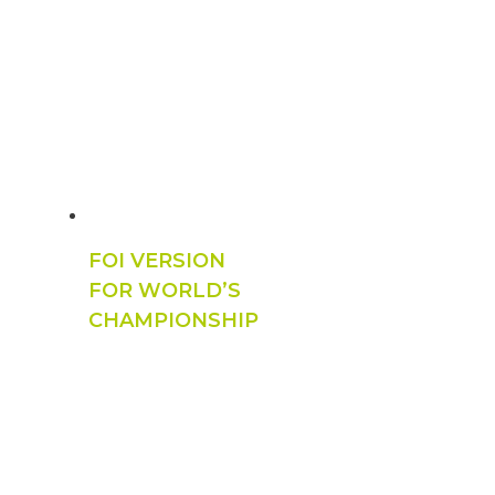
FOI VERSION
FOR WORLD’S
CHAMPIONSHIP