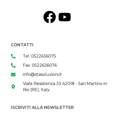
CONTATTI
Tel. 0522636075
Fax. 0522636076
info@stasoluzioni.it
Viale Resistenza 33 42018 - San Martino in
Rio (RE), Italy
ISCRIVITI ALLA NEWSLETTER