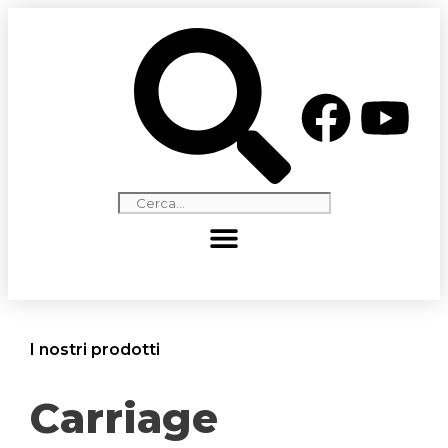
I nostri prodotti
Carriage