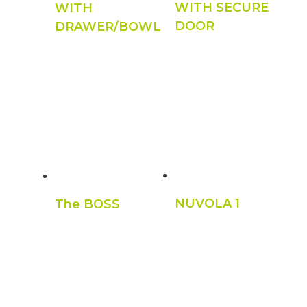
WITH SECURE
WITH
DOOR
DRAWER/BOWL
NUVOLA 1
The BOSS