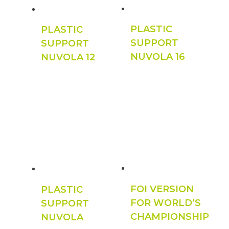
PLASTIC
PLASTIC
SUPPORT
SUPPORT
NUVOLA 16
NUVOLA 12
FOI VERSION
PLASTIC
FOR WORLD’S
SUPPORT
CHAMPIONSHIP
NUVOLA