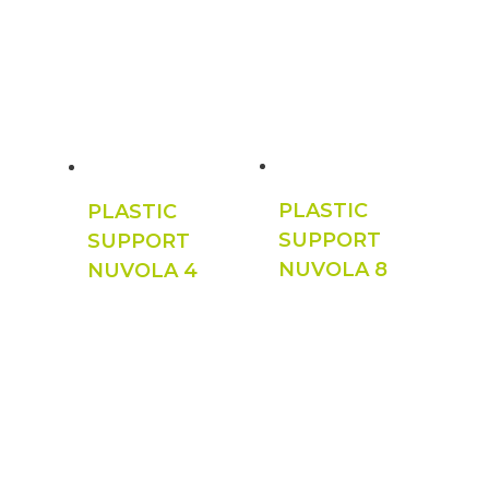
PLASTIC
PLASTIC
SUPPORT
SUPPORT
NUVOLA 8
NUVOLA 4