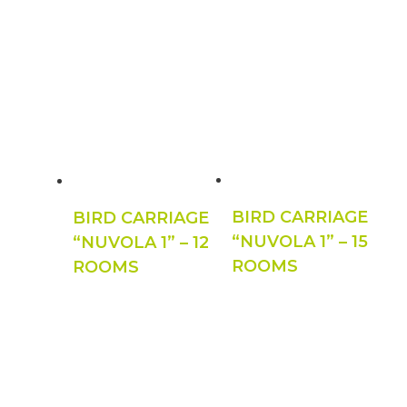
BIRD CARRIAGE
BIRD CARRIAGE
“NUVOLA 1” – 15
“NUVOLA 1” – 12
ROOMS
ROOMS