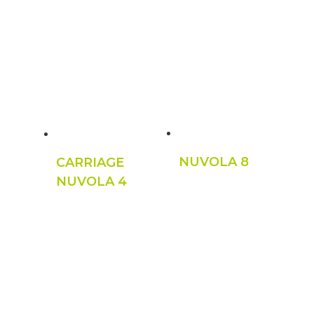
NUVOLA 8
CARRIAGE
NUVOLA 4