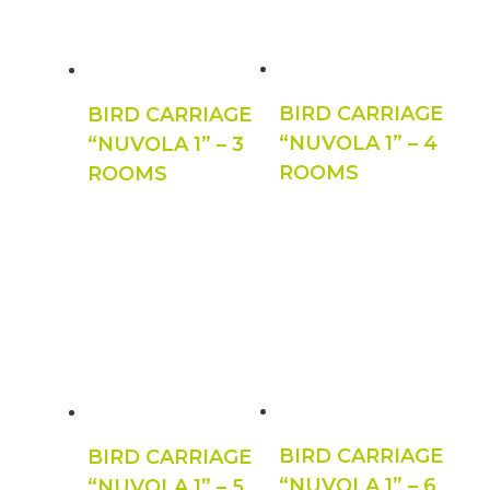
BIRD CARRIAGE
BIRD CARRIAGE
“NUVOLA 1” – 4
“NUVOLA 1” – 3
ROOMS
ROOMS
BIRD CARRIAGE
BIRD CARRIAGE
“NUVOLA 1” – 6
“NUVOLA 1” – 5