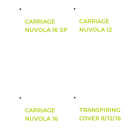
CARRIAGE
CARRIAGE
NUVOLA 12
NUVOLA 16 SP
TRANSPIRING
CARRIAGE
COVER 8/12/16
NUVOLA 16