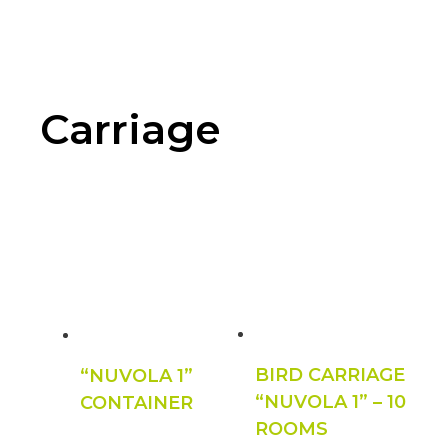
Carriage
BIRD CARRIAGE
“NUVOLA 1”
“NUVOLA 1” – 10
CONTAINER
ROOMS