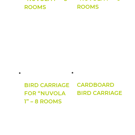
ROOMS
ROOMS
CARDBOARD
BIRD CARRIAGE
BIRD CARRIAGE
FOR “NUVOLA
1” – 8 ROOMS