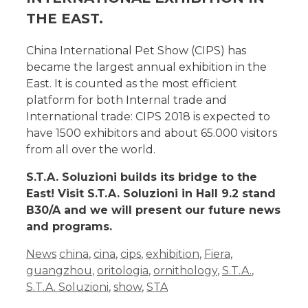
THE EAST.
China International Pet Show (CIPS) has
became the largest annual exhibition in the
East. It is counted as the most efficient
platform for both Internal trade and
International trade: CIPS 2018 is expected to
have 1500 exhibitors and about 65.000 visitors
from all over the world.
S.T.A. Soluzioni builds its bridge to the
East! Visit S.T.A. Soluzioni in Hall 9.2 stand
B30/A and we will present our future news
and programs.
News
china
,
cina
,
cips
,
exhibition
,
Fiera
,
guangzhou
,
oritologia
,
ornithology
,
S.T.A.
,
S.T.A. Soluzioni
,
show
,
STA