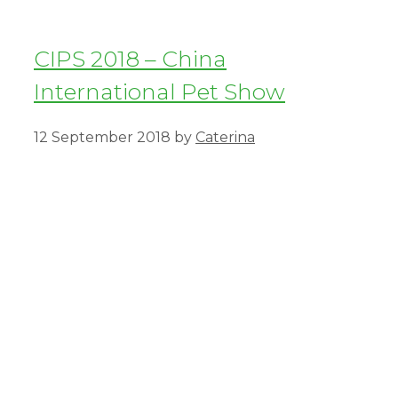
CIPS 2018 – China
International Pet Show
12 September 2018
by
Caterina