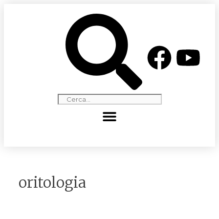
oritologia