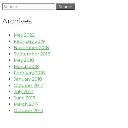
Archives
May 2022
February 2019
November 2018
September 2018
May 2018
March 2018
February 2018
January 2018
October 2017
July 2017
June 2017
March 2017
October 2013