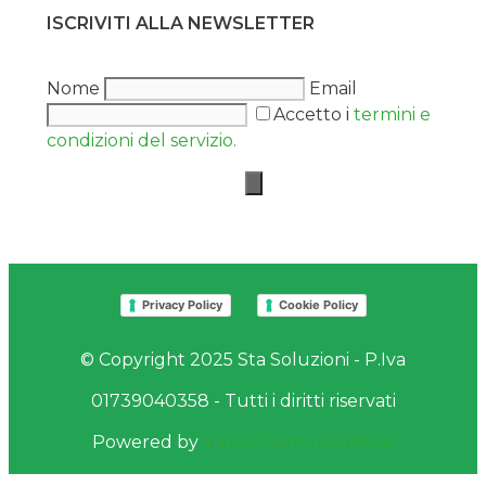
ISCRIVITI ALLA NEWSLETTER
Nome
Email
Accetto i
termini e
condizioni del servizio.
Privacy Policy
Cookie Policy
© Copyright 2025 Sta Soluzioni - P.Iva
01739040358 - Tutti i diritti riservati
Powered by
Yucca Comunicazione