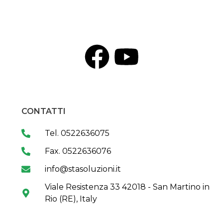
CONTATTI
Tel. 0522636075
Fax. 0522636076
info@stasoluzioni.it
Viale Resistenza 33 42018 - San Martino in
Rio (RE), Italy