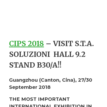
CIPS 2018
–
VISIT S.T.A.
SOLUZIONI
HALL 9.2
STAND B30/A!!
Guangzhou (Canton, Cina), 27/30
September 2018
THE MOST IMPORTANT
INTERNATIONAL EXHIBITION IN